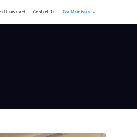
al Leave Act
Contact Us
For Members