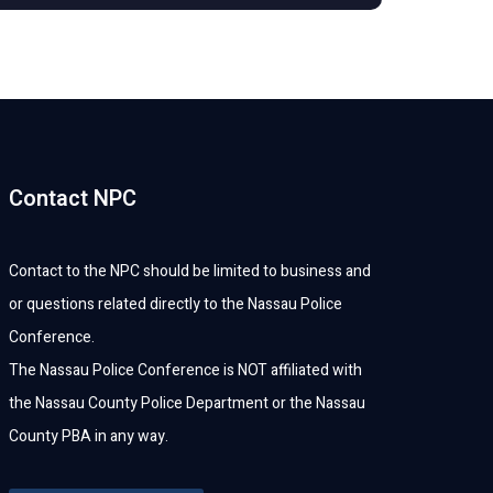
Contact NPC
Contact to the NPC should be limited to business and
or questions related directly to the Nassau Police
Conference.
The Nassau Police Conference is NOT affiliated with
the Nassau County Police Department or the Nassau
County PBA in any way.