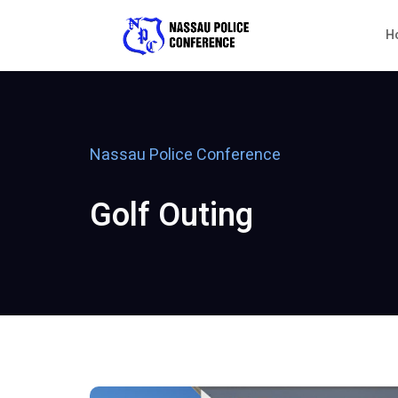
H
Nassau Police Conference
Golf Outing