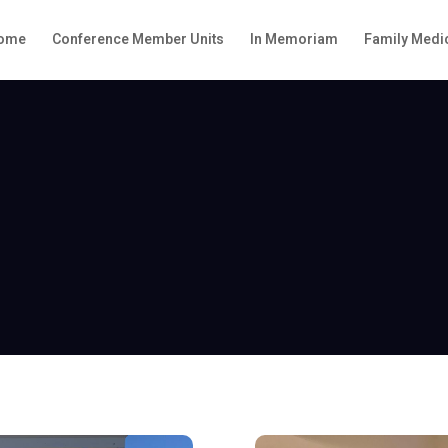
ome
Conference Member Units
In Memoriam
Family Medic