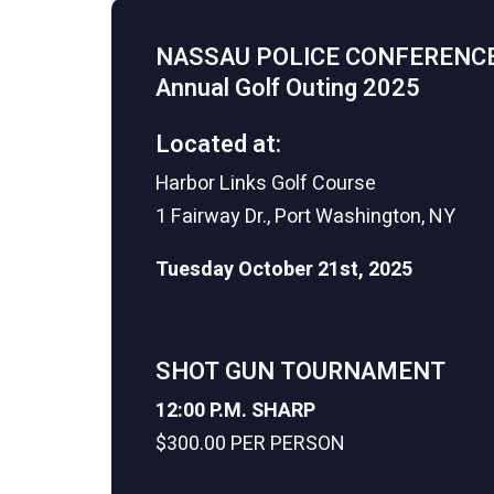
NASSAU POLICE CONFERENC
Annual Golf Outing 2025
Located at:
Harbor Links Golf Course
1 Fairway Dr., Port Washington, NY
Tuesday October 21st, 2025
SHOT GUN TOURNAMENT
12:00 P.M. SHARP
$300.00 PER PERSON