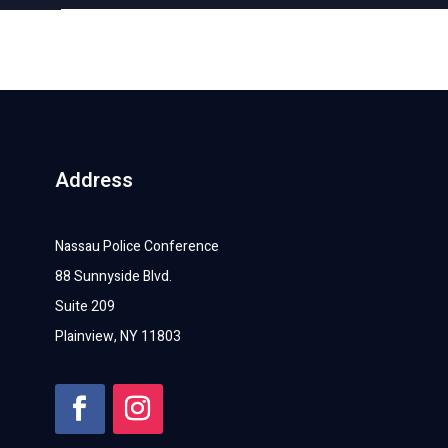
Address
Nassau Police Conference
88 Sunnyside Blvd.
Suite 209
Plainview, NY 11803